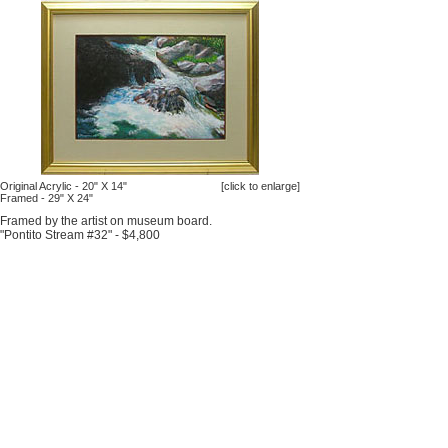
Original Acrylic - 20" X 14"
[click to enlarge]
Framed - 29" X 24"
Framed by the artist on museum board.
"Pontito Stream #32" - $4,800