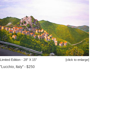
Limited Edition - 28" X 15"
[click to enlarge]
"Lucchio, Italy" - $250